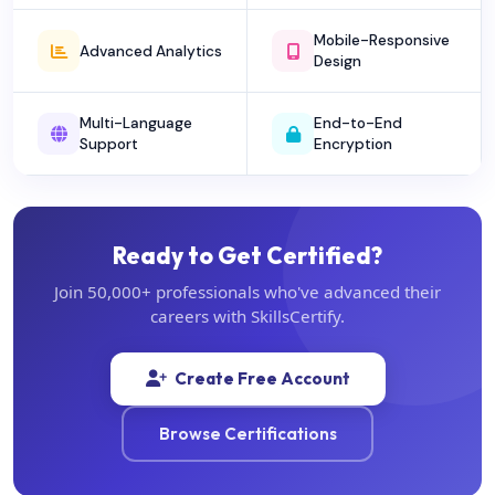
Mobile-Responsive
Advanced Analytics
Design
Multi-Language
End-to-End
Support
Encryption
Ready to Get Certified?
Join 50,000+ professionals who've advanced their
careers with SkillsCertify.
Create Free Account
Browse Certifications