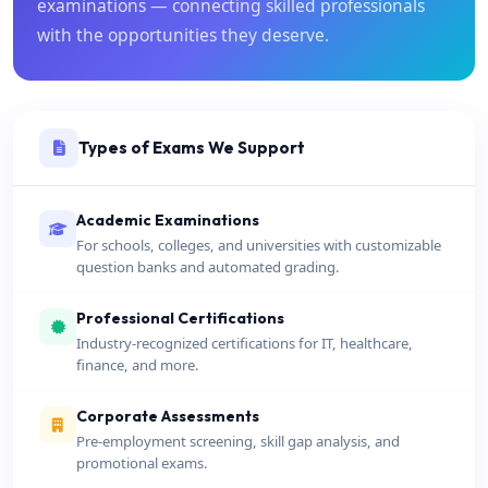
examinations — connecting skilled professionals
with the opportunities they deserve.
Types of Exams We Support
Academic Examinations
For schools, colleges, and universities with customizable
question banks and automated grading.
Professional Certifications
Industry-recognized certifications for IT, healthcare,
finance, and more.
Corporate Assessments
Pre-employment screening, skill gap analysis, and
promotional exams.