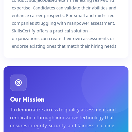
conduct subject-based exams reflecting real-world
expertise. Candidates can validate their abilities and
enhance career prospects. For small and mid-sized
companies struggling with manpower assessment,
SkillsCertify offers a practical solution —
organizations can create their own assessments or
endorse existing ones that match their hiring needs.
Our Mission
To democratize access to quality assessment and
certification through innovative technology that
ensures integrity, security, and fairness in online