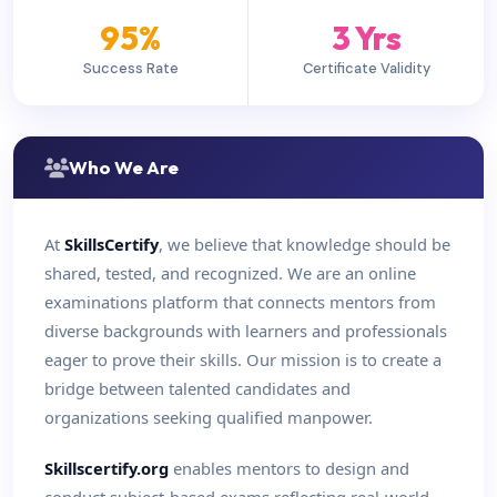
95%
3 Yrs
Success Rate
Certificate Validity
Who We Are
At
SkillsCertify
, we believe that knowledge should be
shared, tested, and recognized. We are an online
examinations platform that connects mentors from
diverse backgrounds with learners and professionals
eager to prove their skills. Our mission is to create a
bridge between talented candidates and
organizations seeking qualified manpower.
Skillscertify.org
enables mentors to design and