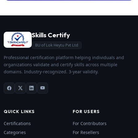
Skills Certify
BU of Lok Heytu Pvt Ltd
Professional certification platform helping individuals and
organizations validate and certify skills across multiple
domains. Industry-recognized. 3-year validity.
QUICK LINKS
FOR USERS
Certifications
For Contributors
Categories
For Resellers