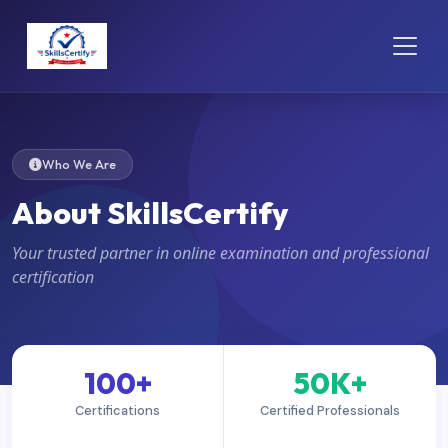
Who We Are
About SkillsCertify
Your trusted partner in online examination and professional
certification
100+
50K+
Certifications
Certified Professionals