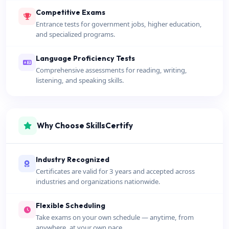
Competitive Exams
Entrance tests for government jobs, higher education,
and specialized programs.
Language Proficiency Tests
Comprehensive assessments for reading, writing,
listening, and speaking skills.
Why Choose SkillsCertify
Industry Recognized
Certificates are valid for 3 years and accepted across
industries and organizations nationwide.
Flexible Scheduling
Take exams on your own schedule — anytime, from
anywhere, at your own pace.