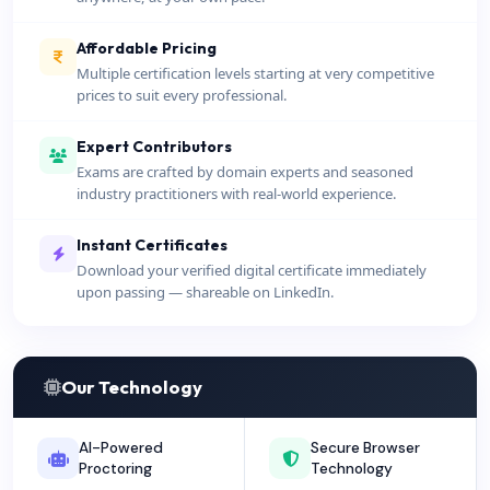
Affordable Pricing
Multiple certification levels starting at very competitive
prices to suit every professional.
Expert Contributors
Exams are crafted by domain experts and seasoned
industry practitioners with real-world experience.
Instant Certificates
Download your verified digital certificate immediately
upon passing — shareable on LinkedIn.
Our Technology
AI-Powered
Secure Browser
Proctoring
Technology