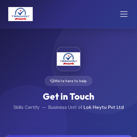
We're here to help
Get in Touch
Skills Certify — Business Unit of
Lok Heytu Pvt Ltd