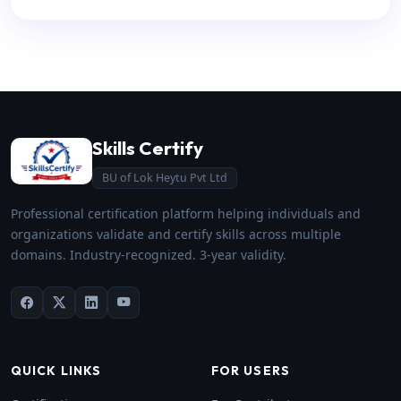
Skills Certify
BU of Lok Heytu Pvt Ltd
Professional certification platform helping individuals and
organizations validate and certify skills across multiple
domains. Industry-recognized. 3-year validity.
QUICK LINKS
FOR USERS