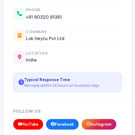
PHONE
+91 90320 91361
COMPANY
Lok Heytu Pvt Ltd
LOCATION
India
Typical Response Time
We reply within 24 hours on business days
FOLLOW US
YouTube
Facebook
Instagram