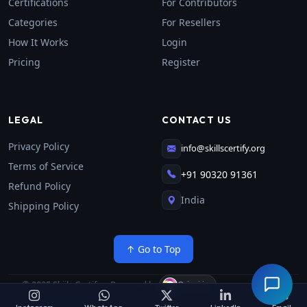
Certifications
For Contributors
Categories
For Resellers
How It Works
Login
Pricing
Register
LEGAL
CONTACT US
Privacy Policy
info@skillscertify.org
Terms of Service
+91 90320 91361
Refund Policy
India
Shipping Policy
↑ Go to Top
© 2025 Skiils Certify
—
Powered by
·
Orinci.in
All rights reserved.