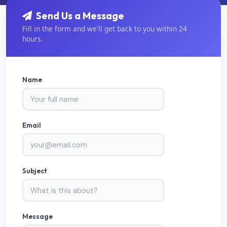
Send Us a Message
Fill in the form and we'll get back to you within 24
hours.
Name
Email
Subject
Message