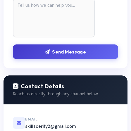
Send Message
Contact Details
Reach us directly through any channel below.
EMAIL
skillscerify2@gmail.com